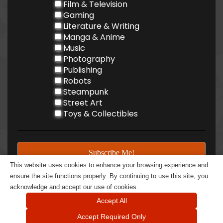
Film & Television
Gaming
Literature & Writing
Manga & Anime
Music
Photography
Publishing
Robots
Steampunk
Street Art
Toys & Collectibles
This website uses cookies to enhance your browsing experience and
ensure the site functions properly. By continuing to use this site, you
acknowledge and accept our use of cookies.
Accept All
Accept Required Only
@ 2026 BOOM Rattle BOOM LLC - All rights reserved | 605