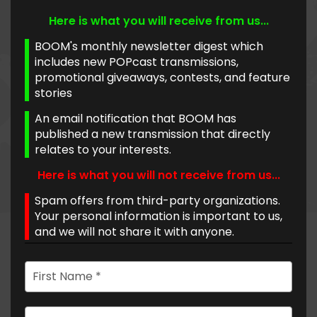
Here is what you will receive from us...
BOOM's monthly newsletter digest which
includes new POPcast transmissions,
promotional giveaways, contests, and feature
stories
An email notification that BOOM has
published a new transmission that directly
relates to your interests.
Here is what you will not receive from us...
Spam offers from third-party organizations.
Your personal information is important to us,
and we will not share it with anyone.