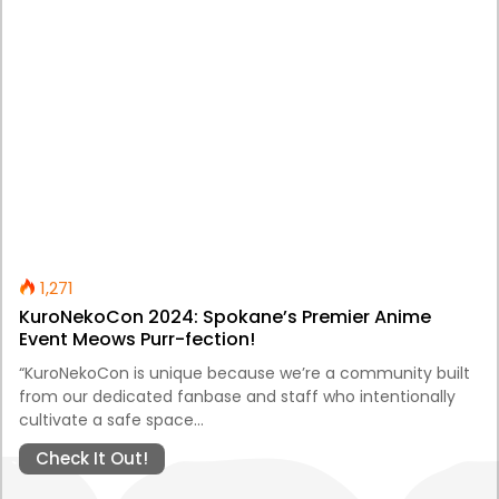
1,271
KuroNekoCon 2024: Spokane’s Premier Anime
Event Meows Purr-fection!
“KuroNekoCon is unique because we’re a community built
from our dedicated fanbase and staff who intentionally
cultivate a safe space…
Check It Out!