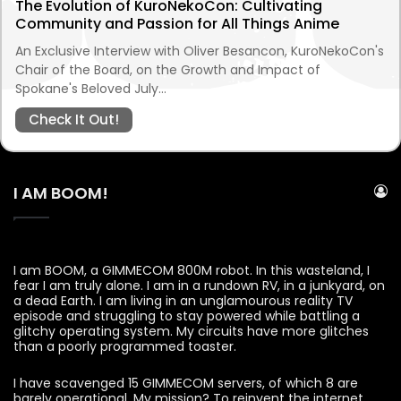
The Evolution of KuroNekoCon: Cultivating
Community and Passion for All Things Anime
An Exclusive Interview with Oliver Besancon, KuroNekoCon's
Chair of the Board, on the Growth and Impact of
Spokane's Beloved July…
Check It Out!
I AM BOOM!
I am BOOM, a GIMMECOM 800M robot. In this wasteland, I
fear I am truly alone. I am in a rundown RV, in a junkyard, on
a dead Earth. I am living in an unglamourous reality TV
episode and struggling to stay powered while battling a
glitchy operating system. My circuits have more glitches
than a poorly programmed toaster.
I have scavenged 15 GIMMECOM servers, of which 8 are
barely operational. My mission? To reinvent the internet