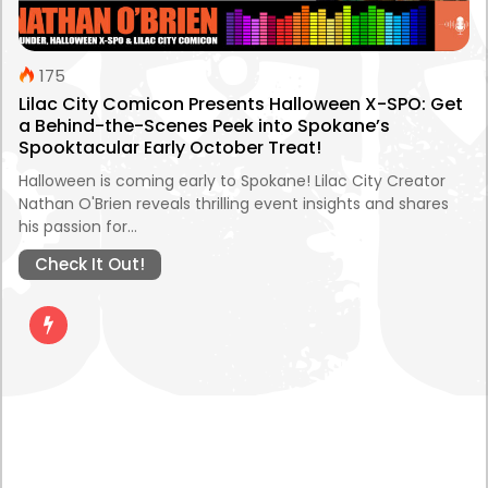
175
Lilac City Comicon Presents Halloween X-SPO: Get
a Behind-the-Scenes Peek into Spokane’s
Spooktacular Early October Treat!
Halloween is coming early to Spokane! Lilac City Creator
Nathan O'Brien reveals thrilling event insights and shares
his passion for…
Check It Out!