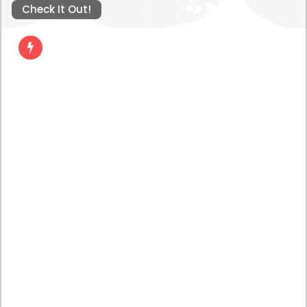
Check It Out!