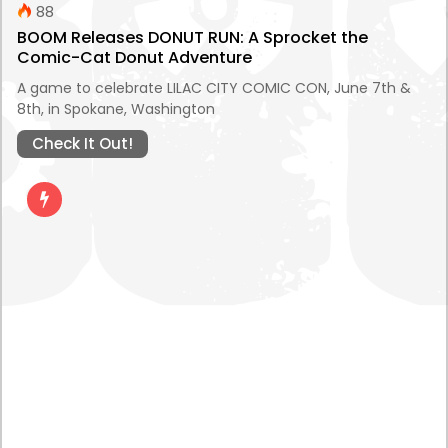
88
BOOM Releases DONUT RUN: A Sprocket the
Comic-Cat Donut Adventure
A game to celebrate LILAC CITY COMIC CON, June 7th &
8th, in Spokane, Washington
Check It Out!