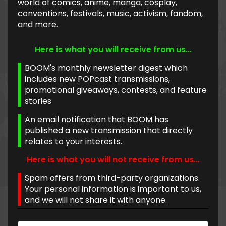
world of comics, anime, manga, cosplay,
conventions, festivals, music, activism, fandom,
and more.
Here is what you will receive from us...
BOOM's monthly newsletter digest which
includes new POPcast transmissions,
promotional giveaways, contests, and feature
stories
An email notification that BOOM has
published a new transmission that directly
relates to your interests.
Here is what you will not receive from us...
Spam offers from third-party organizations.
Your personal information is important to us,
and we will not share it with anyone.