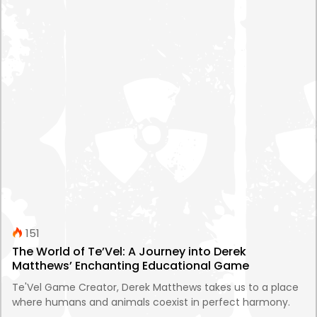
151
The World of Te’Vel: A Journey into Derek
Matthews’ Enchanting Educational Game
Te'Vel Game Creator, Derek Matthews takes us to a place
where humans and animals coexist in perfect harmony.