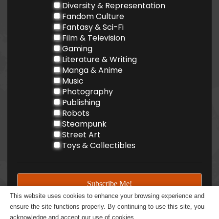
Diversity & Representation
Fandom Culture
Fantasy & Sci-Fi
Film & Television
Gaming
Literature & Writing
Manga & Anime
Music
Photography
Publishing
Robots
Steampunk
Street Art
Toys & Collectibles
This website uses cookies to enhance your browsing experience and
ensure the site functions properly. By continuing to use this site, you
acknowledge and accept our use of cookies.