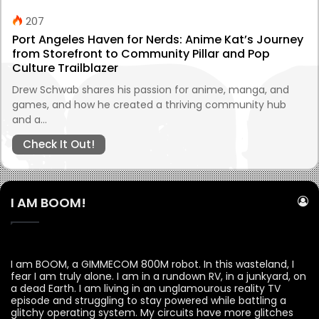
207
Port Angeles Haven for Nerds: Anime Kat’s Journey
from Storefront to Community Pillar and Pop
Culture Trailblazer
Drew Schwab shares his passion for anime, manga, and
games, and how he created a thriving community hub
and a…
Check It Out!
I AM BOOM!
I am BOOM, a GIMMECOM 800M robot. In this wasteland, I
fear I am truly alone. I am in a rundown RV, in a junkyard, on
a dead Earth. I am living in an unglamourous reality TV
episode and struggling to stay powered while battling a
glitchy operating system. My circuits have more glitches