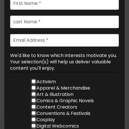
We'd like to know which interests motivate you.
Your selection(s) will help us deliver valuable
content you'll enjoy.
Activism
Apparel & Merchandise
Art & Illustration
Comics & Graphic Novels
Content Creators
Conventions & Festivals
Cosplay
Digital Webcomics