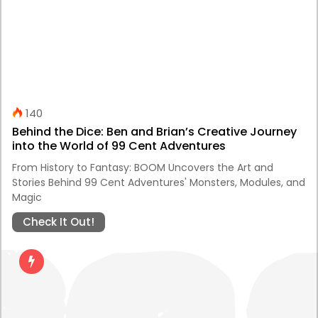
140
Behind the Dice: Ben and Brian’s Creative Journey
into the World of 99 Cent Adventures
From History to Fantasy: BOOM Uncovers the Art and
Stories Behind 99 Cent Adventures' Monsters, Modules, and
Magic
Check It Out!