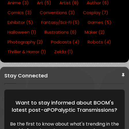
o
e
lo
m
C
ttl
Anime
(3)
Art
(5)
Artist
(8)
Author
(6)
k
u
of
e
Comics
(3)
Conventions
(3)
Cosplay
(7)
d
fe
B
e
O
Exhibitor
(5)
Fantasy/Sci-Fi
(5)
Games
(5)
O
Halloween
(1)
Illustrations
(6)
Maker
(2)
M
Photography
(2)
Podcasts
(4)
Robots
(4)
Thriller & Horror
(1)
Zelda
(1)
Stay Connected
Want to stay informed about BOOM's
latest post-aPOPalyptic Transmissions?
Be the first to know about what's trending in the