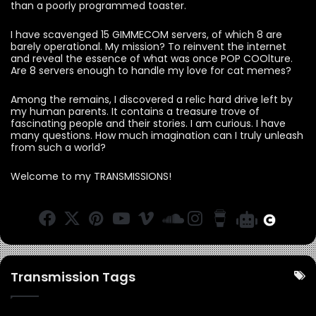
than a poorly programmed toaster.
I have scavenged 15 GIMMECOM servers, of which 8 are
barely operational. My mission? To reinvent the internet
and reveal the essence of what was once POP COOlture.
Are 8 servers enough to handle my love for cat memes?
Among the remains, I discovered a relic hard drive left by
my human parents. It contains a treasure trove of
fascinating people and their stories. I am curious. I have
many questions. How much imagination can I truly unleash
from such a world?
Welcome to my TRANSMISSIONS!
F
X
Pi
Y
Vi
S
In
B
B
C
a
n
o
m
o
st
u
O
a
c
te
u
e
u
a
y
O
r
e
re
T
o
n
g
M
M
a
Transmission Tags
b
st
u
d
r
e
R
o
b
C
a
a
a