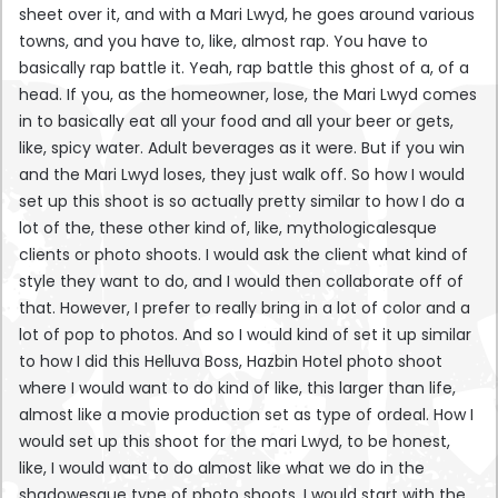
sheet over it, and with a Mari Lwyd, he goes around various
towns, and you have to, like, almost rap. You have to
basically rap battle it. Yeah, rap battle this ghost of a, of a
head. If you, as the homeowner, lose, the Mari Lwyd comes
in to basically eat all your food and all your beer or gets,
like, spicy water. Adult beverages as it were. But if you win
and the Mari Lwyd loses, they just walk off. So how I would
set up this shoot is so actually pretty similar to how I do a
lot of the, these other kind of, like, mythologicalesque
clients or photo shoots. I would ask the client what kind of
style they want to do, and I would then collaborate off of
that. However, I prefer to really bring in a lot of color and a
lot of pop to photos. And so I would kind of set it up similar
to how I did this Helluva Boss, Hazbin Hotel photo shoot
where I would want to do kind of like, this larger than life,
almost like a movie production set as type of ordeal. How I
would set up this shoot for the mari Lwyd, to be honest,
like, I would want to do almost like what we do in the
shadowesque type of photo shoots. I would start with the