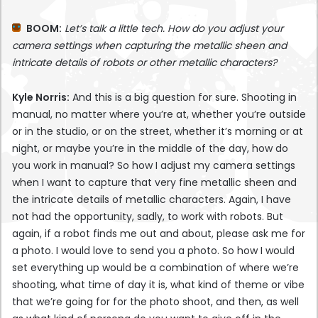
BOOM:
Let’s talk a little tech. How do you adjust your
camera settings when capturing the metallic sheen and
intricate details of robots or other metallic characters?
Kyle Norris:
And this is a big question for sure. Shooting in
manual, no matter where you’re at, whether you’re outside
or in the studio, or on the street, whether it’s morning or at
night, or maybe you’re in the middle of the day, how do
you work in manual? So how I adjust my camera settings
when I want to capture that very fine metallic sheen and
the intricate details of metallic characters. Again, I have
not had the opportunity, sadly, to work with robots. But
again, if a robot finds me out and about, please ask me for
a photo. I would love to send you a photo. So how I would
set everything up would be a combination of where we’re
shooting, what time of day it is, what kind of theme or vibe
that we’re going for for the photo shoot, and then, as well