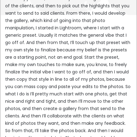
of the clients, and then to pick out the highlights that you
want to send to said clients. From there, I would develop
the gallery, which kind of going into that photo
manipulation, I started in Lightroom, where I start with a
generic preset. Usually it matches the general vibe that I
go off of. And then from that, I’ll touch up that preset with
my own style to finalize because my belief is the presets
are a starting point, not an end goal. Start the preset,
make my own touches to make sure, you know, to freely
finalize the initial vibe I want to go off of, and then I would
then copy that style in line to all of my photos, because
you can mass copy and paste your edits to the photos. So
what I do is I’ll pretty much start with one photo, get that
nice and right and tight, and then I’ll move to the other
photos, and then create a gallery from that send to the
clients. And then I’ll collaborate with the clients on what
kind of photos they want, and then make any feedback.
So from that, I’ll take the photos back. And then I would