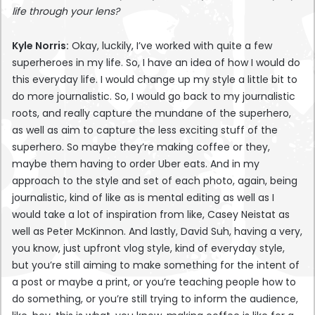
life through your lens?
Kyle Norris:
Okay, luckily, I’ve worked with quite a few
superheroes in my life. So, I have an idea of how I would do
this everyday life. I would change up my style a little bit to
do more journalistic. So, I would go back to my journalistic
roots, and really capture the mundane of the superhero,
as well as aim to capture the less exciting stuff of the
superhero. So maybe they’re making coffee or they,
maybe them having to order Uber eats. And in my
approach to the style and set of each photo, again, being
journalistic, kind of like as is mental editing as well as I
would take a lot of inspiration from like, Casey Neistat as
well as Peter McKinnon. And lastly, David Suh, having a very,
you know, just upfront vlog style, kind of everyday style,
but you’re still aiming to make something for the intent of
a post or maybe a print, or you’re teaching people how to
do something, or you’re still trying to inform the audience,