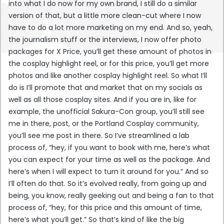
into what I do now for my own brand, I still do a similar
version of that, but a little more clean-cut where I now
have to do a lot more marketing on my end. And so, yeah,
the journalism stuff or the interviews, I now offer photo
packages for X Price, you’ll get these amount of photos in
the cosplay highlight reel, or for this price, you’ll get more
photos and like another cosplay highlight reel. So what I’ll
do is I’ll promote that and market that on my socials as
well as all those cosplay sites. And if you are in, like for
example, the unofficial Sakura-Con group, you’ll still see
me in there, post, or the Portland Cosplay community,
you’ll see me post in there. So I’ve streamlined a lab
process of, “hey, if you want to book with me, here’s what
you can expect for your time as well as the package. And
here’s when I will expect to turn it around for you.” And so
I’ll often do that. So it’s evolved really, from going up and
being, you know, really geeking out and being a fan to that
process of, “hey, for this price and this amount of time,
here’s what you’ll get.” So that’s kind of like the big