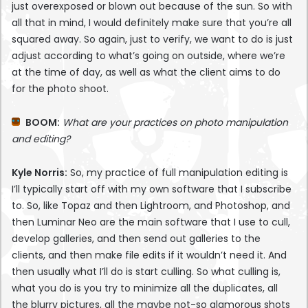
just overexposed or blown out because of the sun. So with
all that in mind, I would definitely make sure that you’re all
squared away. So again, just to verify, we want to do is just
adjust according to what’s going on outside, where we’re
at the time of day, as well as what the client aims to do
for the photo shoot.
BOOM:
What are your practices on photo manipulation
and editing?
Kyle Norris:
So, my practice of full manipulation editing is
I’ll typically start off with my own software that I subscribe
to. So, like Topaz and then Lightroom, and Photoshop, and
then Luminar Neo are the main software that I use to cull,
develop galleries, and then send out galleries to the
clients, and then make file edits if it wouldn’t need it. And
then usually what I’ll do is start culling. So what culling is,
what you do is you try to minimize all the duplicates, all
the blurry pictures, all the maybe not-so glamorous shots