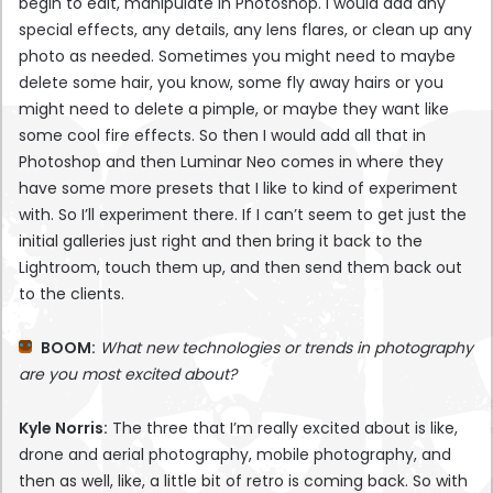
begin to edit, manipulate in Photoshop. I would add any
special effects, any details, any lens flares, or clean up any
photo as needed. Sometimes you might need to maybe
delete some hair, you know, some fly away hairs or you
might need to delete a pimple, or maybe they want like
some cool fire effects. So then I would add all that in
Photoshop and then Luminar Neo comes in where they
have some more presets that I like to kind of experiment
with. So I’ll experiment there. If I can’t seem to get just the
initial galleries just right and then bring it back to the
Lightroom, touch them up, and then send them back out
to the clients.
BOOM:
What new technologies or trends in photography
are you most excited about?
Kyle Norris:
The three that I’m really excited about is like,
drone and aerial photography, mobile photography, and
then as well, like, a little bit of retro is coming back. So with