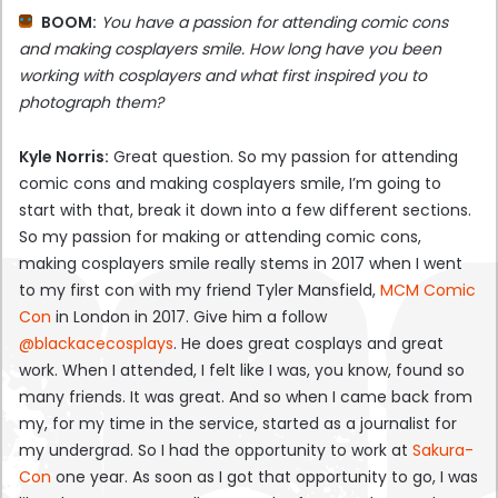
BOOM:
You have a passion for attending comic cons
and making cosplayers smile. How long have you been
working with cosplayers and what first inspired you to
photograph them?
Kyle Norris:
Great question. So my passion for attending
comic cons and making cosplayers smile, I’m going to
start with that, break it down into a few different sections.
So my passion for making or attending comic cons,
making cosplayers smile really stems in 2017 when I went
to my first con with my friend Tyler Mansfield,
MCM Comic
Con
in London in 2017. Give him a follow
@blackacecosplays
. He does great cosplays and great
work. When I attended, I felt like I was, you know, found so
many friends. It was great. And so when I came back from
my, for my time in the service, started as a journalist for
my undergrad. So I had the opportunity to work at
Sakura-
Con
one year. As soon as I got that opportunity to go, I was