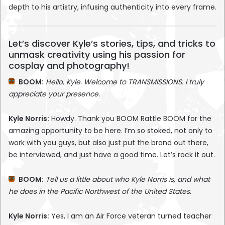
depth to his artistry, infusing authenticity into every frame.
Let’s discover Kyle’s stories, tips, and tricks to
unmask creativity using his passion for
cosplay and photography!
BOOM:
Hello, Kyle. Welcome to TRANSMISSIONS. I truly
appreciate your presence.
Kyle Norris:
Howdy. Thank you BOOM Rattle BOOM for the
amazing opportunity to be here. I’m so stoked, not only to
work with you guys, but also just put the brand out there,
be interviewed, and just have a good time. Let’s rock it out.
BOOM:
Tell us a little about who Kyle Norris is, and what
he does in the Pacific Northwest of the United States.
Kyle Norris:
Yes, I am an Air Force veteran turned teacher