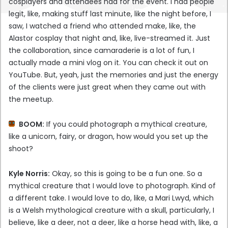
cosplayers and attendees had for the event. I had people
legit, like, making stuff last minute, like the night before, I
saw, I watched a friend who attended make, like, the
Alastor cosplay that night and, like, live-streamed it. Just
the collaboration, since camaraderie is a lot of fun, I
actually made a mini vlog on it. You can check it out on
YouTube. But, yeah, just the memories and just the energy
of the clients were just great when they came out with
the meetup.
BOOM:
If you could photograph a mythical creature,
like a unicorn, fairy, or dragon, how would you set up the
shoot?
Kyle Norris:
Okay, so this is going to be a fun one. So a
mythical creature that I would love to photograph. Kind of
a different take. I would love to do, like, a Mari Lwyd, which
is a Welsh mythological creature with a skull, particularly, I
believe, like a deer, not a deer, like a horse head with, like, a