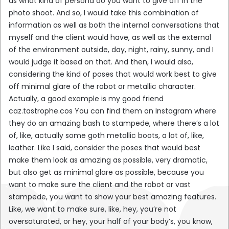
as what kind of persona do you want to give off in the
photo shoot. And so, I would take this combination of
information as well as both the internal conversations that
myself and the client would have, as well as the external
of the environment outside, day, night, rainy, sunny, and I
would judge it based on that. And then, I would also,
considering the kind of poses that would work best to give
off minimal glare of the robot or metallic character.
Actually, a good example is my good friend
caz.tastrophe.cos You can find them on Instagram where
they do an amazing bash to stampede, where there’s a lot
of, like, actually some goth metallic boots, a lot of, like,
leather. Like I said, consider the poses that would best
make them look as amazing as possible, very dramatic,
but also get as minimal glare as possible, because you
want to make sure the client and the robot or vast
stampede, you want to show your best amazing features.
Like, we want to make sure, like, hey, you’re not
oversaturated, or hey, your half of your body’s, you know,