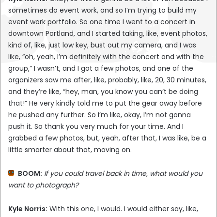
sometimes do event work, and so I’m trying to build my
event work portfolio. So one time I went to a concert in
downtown Portland, and I started taking, like, event photos,
kind of, like, just low key, bust out my camera, and I was
like, “oh, yeah, I’m definitely with the concert and with the
group,” I wasn’t, and I got a few photos, and one of the
organizers saw me after, like, probably, like, 20, 30 minutes,
and they’re like, “hey, man, you know you can’t be doing
that!” He very kindly told me to put the gear away before
he pushed any further. So I’m like, okay, I’m not gonna
push it. So thank you very much for your time. And I
grabbed a few photos, but, yeah, after that, I was like, be a
little smarter about that, moving on.
BOOM:
If you could travel back in time, what would you
want to photograph?
Kyle Norris:
With this one, I would. I would either say, like,