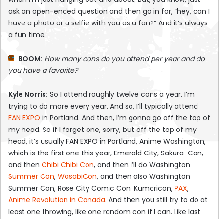
ask an open-ended question and then go in for, “hey, can I
have a photo or a selfie with you as a fan?” And it’s always
a fun time.
BOOM:
How many cons do you attend per year and do
you have a favorite?
Kyle Norris:
So I attend roughly twelve cons a year. I’m
trying to do more every year. And so, I’ll typically attend
FAN EXPO
in Portland. And then, I’m gonna go off the top of
my head. So if I forget one, sorry, but off the top of my
head, it’s usually FAN EXPO in Portland, Anime Washington,
which is the first one this year, Emerald City, Sakura-Con,
and then
Chibi Chibi Con
, and then I’ll do Washington
Summer Con
,
WasabiCon
, and then also Washington
Summer Con, Rose City Comic Con, Kumoricon,
PAX
,
Anime Revolution in Canada
. And then you still try to do at
least one throwing, like one random con if I can. Like last