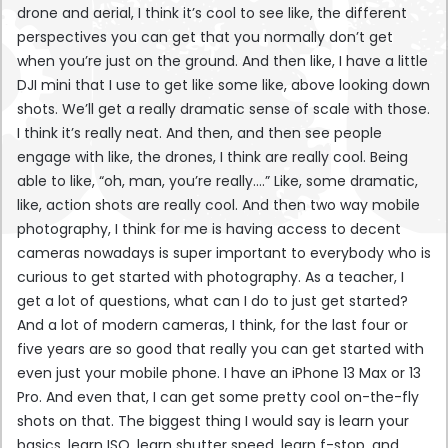
drone and aerial, I think it’s cool to see like, the different
perspectives you can get that you normally don’t get
when you’re just on the ground. And then like, I have a little
DJI mini that I use to get like some like, above looking down
shots. We’ll get a really dramatic sense of scale with those.
I think it’s really neat. And then, and then see people
engage with like, the drones, I think are really cool. Being
able to like, “oh, man, you’re really….” Like, some dramatic,
like, action shots are really cool. And then two way mobile
photography, I think for me is having access to decent
cameras nowadays is super important to everybody who is
curious to get started with photography. As a teacher, I
get a lot of questions, what can I do to just get started?
And a lot of modern cameras, I think, for the last four or
five years are so good that really you can get started with
even just your mobile phone. I have an iPhone 13 Max or 13
Pro. And even that, I can get some pretty cool on-the-fly
shots on that. The biggest thing I would say is learn your
basics, learn ISO, learn shutter speed, learn f-stop, and