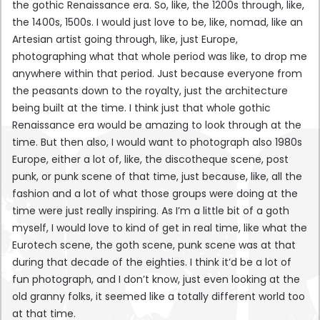
the gothic Renaissance era. So, like, the 1200s through, like,
the 1400s, 1500s. I would just love to be, like, nomad, like an
Artesian artist going through, like, just Europe,
photographing what that whole period was like, to drop me
anywhere within that period. Just because everyone from
the peasants down to the royalty, just the architecture
being built at the time. I think just that whole gothic
Renaissance era would be amazing to look through at the
time. But then also, I would want to photograph also 1980s
Europe, either a lot of, like, the discotheque scene, post
punk, or punk scene of that time, just because, like, all the
fashion and a lot of what those groups were doing at the
time were just really inspiring. As I’m a little bit of a goth
myself, I would love to kind of get in real time, like what the
Eurotech scene, the goth scene, punk scene was at that
during that decade of the eighties. I think it’d be a lot of
fun photograph, and I don’t know, just even looking at the
old granny folks, it seemed like a totally different world too
at that time.