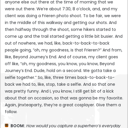
anyone else out there at the time of morning that we
were out there. We’re about 7:30, 8 o’clock, and, and my
client was doing a Frieren photo shoot. To be fair, we were
in the middle of this walkway and getting our shots. And
then halfway through the shoot, some hikers started to
come up and the trail started getting a little bit busier. And
out of nowhere, we had, like, back-to-back-to-back
people going, “oh, my goodness, is that Frieren?” And from,
like, Beyond Journey’s End. And of course, my client goes
off like, “oh, my goodness, you know, you know, Beyond
Journey’s End. Dude, hold on a second. We gotta take a
selfie together.” So, like, three times back-to-back-to-
back we had to, like, stop, take a selfie. And so that one
was pretty funny. And I, you know, I still get bit of a kick
about that on occasion, so that was gonna be my favorite.
Again, jinxteaparty, they’re a great cosplayer. Give them a
follow.
BOOM:
How would you capture a superhero’s everyday