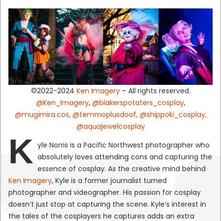
©2022-2024
Ken Imagery
– All rights reserved.
@Ken_Imagery
,
@blakerspotaters_cosplay
,
@mugimira.cos,
@temmoplusdoof,
@shippoki_cosplay,
@aquajewelcosplay
K
yle Norris is a Pacific Northwest photographer who
absolutely loves attending cons and capturing the
essence of cosplay. As the creative mind behind
Ken Imagery
, Kyle is a former journalist turned
photographer and videographer. His passion for cosplay
doesn’t just stop at capturing the scene. Kyle’s interest in
the tales of the cosplayers he captures adds an extra