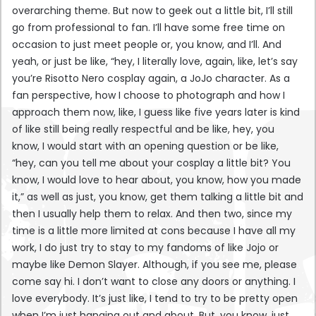
overarching theme. But now to geek out a little bit, I’ll still
go from professional to fan. I’ll have some free time on
occasion to just meet people or, you know, and I’ll. And
yeah, or just be like, “hey, I literally love, again, like, let’s say
you’re Risotto Nero cosplay again, a JoJo character. As a
fan perspective, how I choose to photograph and how I
approach them now, like, I guess like five years later is kind
of like still being really respectful and be like, hey, you
know, I would start with an opening question or be like,
“hey, can you tell me about your cosplay a little bit? You
know, I would love to hear about, you know, how you made
it,” as well as just, you know, get them talking a little bit and
then I usually help them to relax. And then two, since my
time is a little more limited at cons because I have all my
work, I do just try to stay to my fandoms of like Jojo or
maybe like Demon Slayer. Although, if you see me, please
come say hi. I don’t want to close any doors or anything. I
love everybody. It’s just like, I tend to try to be pretty open
when I’m just hanging out and about. But, you know, just