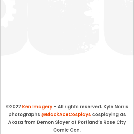
©2022
Ken Imagery
– All rights reserved. Kyle Norris
photographs
@BlackAceCosplays
cosplaying as
Akaza from Demon Slayer at Portland’s Rose City
Comic Con.