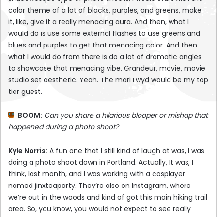
color theme of a lot of blacks, purples, and greens, make
it, like, give it a really menacing aura. And then, what I
would do is use some external flashes to use greens and
blues and purples to get that menacing color. And then
what I would do from there is do a lot of dramatic angles
to showcase that menacing vibe. Grandeur, movie, movie
studio set aesthetic. Yeah. The mari Lwyd would be my top
tier guest.
BOOM:
Can you share a hilarious blooper or mishap that
happened during a photo shoot?
Kyle Norris:
A fun one that I still kind of laugh at was, I was
doing a photo shoot down in Portland. Actually, It was, I
think, last month, and I was working with a cosplayer
named jinxteaparty. They’re also on Instagram, where
we’re out in the woods and kind of got this main hiking trail
area. So, you know, you would not expect to see really