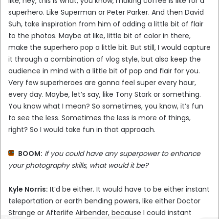
like, hey, this is what, you know, making coffee is like for a
superhero. Like Superman or Peter Parker. And then David
Suh, take inspiration from him of adding a little bit of flair
to the photos. Maybe at like, little bit of color in there,
make the superhero pop a little bit. But still, I would capture
it through a combination of vlog style, but also keep the
audience in mind with a little bit of pop and flair for you.
Very few superheroes are gonna feel super every hour,
every day. Maybe, let’s say, like Tony Stark or something.
You know what I mean? So sometimes, you know, it’s fun
to see the less. Sometimes the less is more of things,
right? So I would take fun in that approach.
BOOM:
If you could have any superpower to enhance
your photography skills, what would it be?
Kyle Norris:
It’d be either. It would have to be either instant
teleportation or earth bending powers, like either Doctor
Strange or Afterlife Airbender, because I could instant