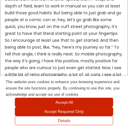
depth of field, learn to work in manual so you can at least
build those good habits. But being able to just grab and go
people at a comic con or, hey, let’s go grab like some
quick, you know, just on the cuff street photography, it’s
great to have that literal starting point at your fingertips.
So I encourage at least use that to get started. And then
being able to post, like, “hey, here’s my journey so far.” To
tell that angle, I think is really neat. So mobile photography,
the way it’s going, I have this positive, mostly positive for
people who are curious to just even get started. Now, I see
a little bit of retro photography, a lot of, at cons, I see a lot
of people with like, a new take on the old of, like, those
This website uses cookies to enhance your browsing experience and
polaroids. In fact, I’ve dabbled in that a little bit myself,
ensure the site functions properly. By continuing to use this site, you
where I see people busting out, like, a Polaroid camera and
acknowledge and accept our use of cookies.
having printed on the fly and seeing that come make a
Accept All
comeback. I think it’s really cool. I think there’s something
Accept Required Only
to be said that people want, like, physical memories of
Details
their time at a con or at an event. So I think seeing that
Facebook
X
WhatsApp
Telegram
Viber