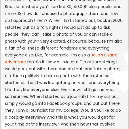
Seattle of where you’ll see like 30, 40,000 plus people, and
more. So how do I choose to photograph them and how
do I approach them? When I first started out, back in 2020,
I started out as a fan, right? I would just go up to ask
people, “hey, can I take a photo of you or can I take a
photo with you?” Very excited, of course, because I’m also
a fan of all these different fandoms and everything
everyone else. Like, for example, I’m also a
JoJo’s Bizarre
Adventure
fan. So if I saw a JoJo or a Dio or something, I
would geek out with them and do that, and take a photo,
ask them politely to take a photo with them. And so I
started as that. I was like getting nervous and everything
like that, like everyone else. Even now, I still get nervous
sometimes. When I started as a journalist for my school, I
simply would go into Facebook groups, and put out there,
“hey, I am a journalist for my college. Would you like to do
a cosplay interview? And this is what you would get for
your time at the interview.” And then how that evolved