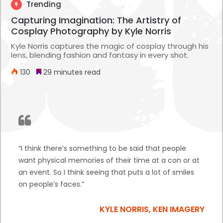
Trending
Capturing Imagination: The Artistry of
Cosplay Photography by Kyle Norris
Kyle Norris captures the magic of cosplay through his
lens, blending fashion and fantasy in every shot.
130
29 minutes read
“I think there’s something to be said that people
want physical memories of their time at a con or at
an event. So I think seeing that puts a lot of smiles
on people’s faces.”
KYLE NORRIS, KEN IMAGERY