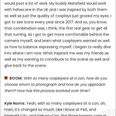
would post a lot of work. My buddy Mansfield would work
with hahex.arw in the UK and I was inspired by both them
as well as just the quality of cosplays just grazed my eyes. I
got to see icons every year since 2017. And so, you know,
that combination was, I think, the first real gear to get all
that turning. As I got to get more comfortable behind the
camera myself, and learn what cosplayers wanted as well
as how to balance expressing myself, I began to really dive
into where I am now. What inspired me was my friends as
well as my wanting to contribute to the scene as well and
give back to the scene.
BOOM:
With so many cosplayers at a con, how do you
choose whom to photograph and how do you approach
them? How has this process evolved over time?
Kyle Norris:
Yeah, with so many cosplayers at a con, oh,
man, it’s changed so much. Like I know at PAX, and
Emerald City, and Sakura-Con, the three biggest cons in