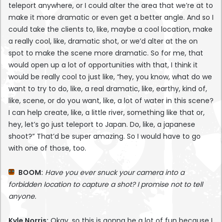
teleport anywhere, or I could alter the area that we’re at to
make it more dramatic or even get a better angle. And so I
could take the clients to, like, maybe a cool location, make
a really cool, like, dramatic shot, or we’d alter at the on
spot to make the scene more dramatic. So for me, that
would open up a lot of opportunities with that, I think it
would be really cool to just like, “hey, you know, what do we
want to try to do, like, a real dramatic, like, earthy, kind of,
like, scene, or do you want, like, a lot of water in this scene?
I can help create, like, a little river, something like that or,
hey, let’s go just teleport to Japan. Do, like, a japanese
shoot?” That’d be super amazing. So I would have to go
with one of those, too.
BOOM:
Have you ever snuck your camera into a
forbidden location to capture a shot? I promise not to tell
anyone.
Kyle Norris:
Okay, so this is gonna be a lot of fun because I