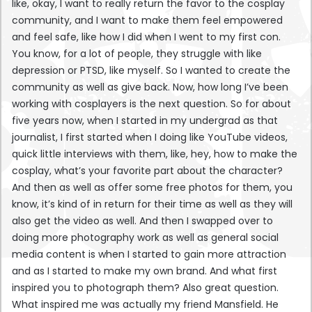
like, okay, I want to really return the favor to the cosplay
community, and I want to make them feel empowered
and feel safe, like how I did when I went to my first con.
You know, for a lot of people, they struggle with like
depression or PTSD, like myself. So I wanted to create the
community as well as give back. Now, how long I’ve been
working with cosplayers is the next question. So for about
five years now, when I started in my undergrad as that
journalist, I first started when I doing like YouTube videos,
quick little interviews with them, like, hey, how to make the
cosplay, what’s your favorite part about the character?
And then as well as offer some free photos for them, you
know, it’s kind of in return for their time as well as they will
also get the video as well. And then I swapped over to
doing more photography work as well as general social
media content is when I started to gain more attraction
and as I started to make my own brand. And what first
inspired you to photograph them? Also great question.
What inspired me was actually my friend Mansfield. He