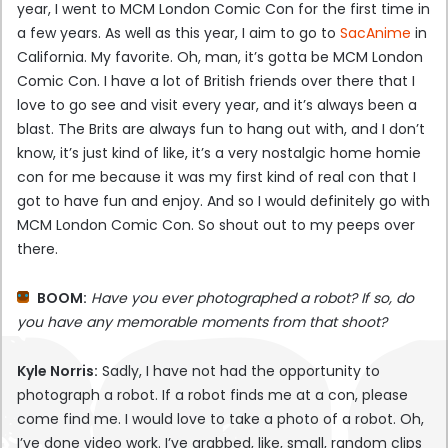
year, I went to MCM London Comic Con for the first time in
a few years. As well as this year, I aim to go to
SacAnime
in
California. My favorite. Oh, man, it’s gotta be MCM London
Comic Con. I have a lot of British friends over there that I
love to go see and visit every year, and it’s always been a
blast. The Brits are always fun to hang out with, and I don’t
know, it’s just kind of like, it’s a very nostalgic home homie
con for me because it was my first kind of real con that I
got to have fun and enjoy. And so I would definitely go with
MCM London Comic Con. So shout out to my peeps over
there.
BOOM:
Have you ever photographed a robot? If so, do
you have any memorable moments from that shoot?
Kyle Norris:
Sadly, I have not had the opportunity to
photograph a robot. If a robot finds me at a con, please
come find me. I would love to take a photo of a robot. Oh,
I’ve done video work. I’ve grabbed, like, small, random clips