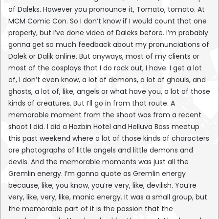
of Daleks. However you pronounce it, Tomato, tomato. At
MCM Comic Con. So I don’t know if I would count that one
properly, but I’ve done video of Daleks before. I’m probably
gonna get so much feedback about my pronunciations of
Dalek or Dalik online. But anyways, most of my clients or
most of the cosplays that I do rock out, I have. I get a lot
of, I don’t even know, a lot of demons, a lot of ghouls, and
ghosts, a lot of, like, angels or what have you, a lot of those
kinds of creatures. But I’ll go in from that route. A
memorable moment from the shoot was from a recent
shoot I did. I did a Hazbin Hotel and Helluva Boss meetup
this past weekend where a lot of those kinds of characters
are photographs of little angels and little demons and
devils. And the memorable moments was just all the
Gremlin energy. I’m gonna quote as Gremlin energy
because, like, you know, you’re very, like, devilish. You’re
very, like, very, like, manic energy. It was a small group, but
the memorable part of it is the passion that the