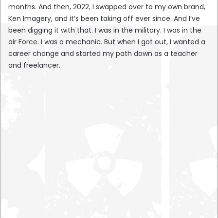
months. And then, 2022, I swapped over to my own brand,
Ken Imagery, and it’s been taking off ever since. And I’ve
been digging it with that. I was in the military. I was in the
air Force. I was a mechanic. But when I got out, I wanted a
career change and started my path down as a teacher
and freelancer.