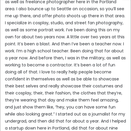
as well as freelance photographer here in the Portland
area. I also bounce up to Seattle on occasion, so you’ll see
me up there, and offer photo shoots up there in that area.
I specialize in cosplay, studio, and street fan photography,
as well as some portrait work. I’ve been doing this on my
own for about two years now. A little over two years at this
point. It’s been a blast. And then I’ve been a teacher now. I
work. I’m a high school teacher. Been doing that for about
a year now. And before then, I was in the military, as well as
working to become a contractor. It’s been a lot of fun
doing all of that. I love to really help people become
confident in themselves as well as be able to showcase
their best selves and really showcase their costumes and
their cosplay, their, their fashion, the clothes that they’re,
they’re wearing that day and make them feel amazing,
and just show them like, “hey, you can have some fun
while also looking great.” I started out as a journalist for my
undergrad, and then did that for about a year. And I helped
a startup down here in Portland, did that for about nine