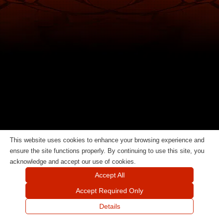
This website uses cookies to enhance your browsing experience and
ensure the site functions properly. By continuing to use this site, you
acknowledge and accept our use of cookies.
Accept All
Accept Required Only
Details