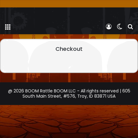
Menu
Log In
Switch
S
Checkout
@ 2026 BOOM Rattle BOOM LLC - All rights reserved | 605
South Main Street, #576, Troy, ID 83871 USA