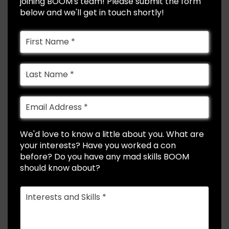
joining BOOM's team! Please submit the form
below and we'll get in touch shortly!
We'd love to know a little about you. What are
your interests? Have you worked a con
before? Do you have any mad skills BOOM
should know about?