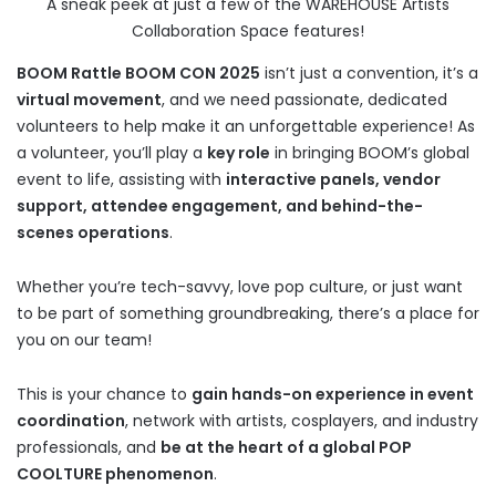
A sneak peek at just a few of the WAREHOUSE Artists
Collaboration Space features!
BOOM Rattle BOOM CON 2025
isn’t just a convention, it’s a
virtual movement
, and we need passionate, dedicated
volunteers to help make it an unforgettable experience! As
a volunteer, you’ll play a
key role
in bringing BOOM’s global
event to life, assisting with
interactive panels, vendor
support, attendee engagement, and behind-the-
scenes operations
.
Whether you’re tech-savvy, love pop culture, or just want
to be part of something groundbreaking, there’s a place for
you on our team!
This is your chance to
gain hands-on experience in event
coordination
, network with artists, cosplayers, and industry
professionals, and
be at the heart of a global POP
COOLTURE phenomenon
.