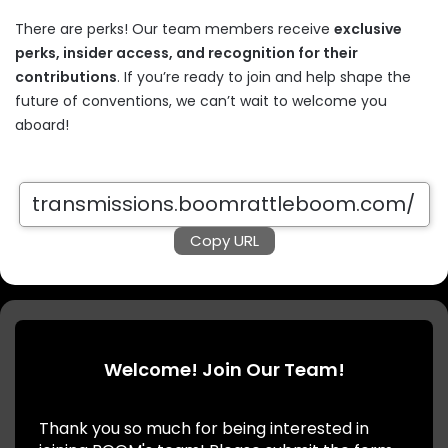
There are perks! Our team members receive
exclusive
perks, insider access, and recognition for their
contributions
. If you’re ready to join and help shape the
future of conventions, we can’t wait to welcome you
aboard!
Copy URL
Welcome! Join Our Team!
Thank you so much for being interested in